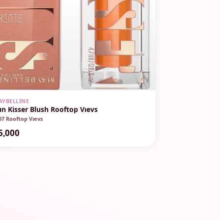
AYBELLINE
un Kisser Blush Rooftop Vıevs
07 Rooftop Vıevs
6,000