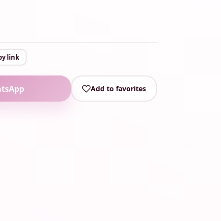
y link
atsApp
Add to favorites