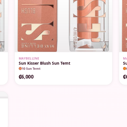
MAYBELLINE
M
Sun Kisser Blush Sun Temt
S
10 Sun Temt
₡6,000
₡