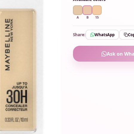
A
B
15
Share:
WhatsApp
Cop
Ask on Wh