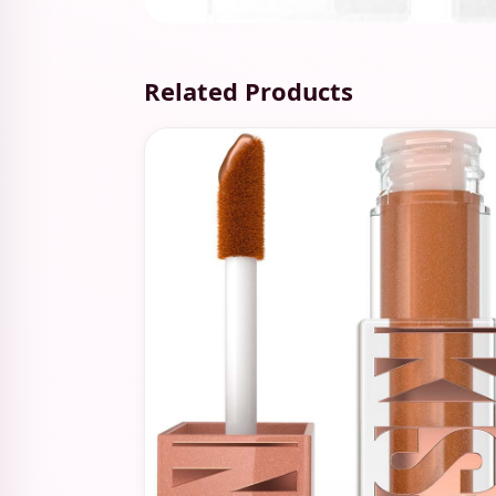
Related Products