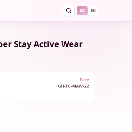
ES
EN
per Stay Active Wear
Face
GH-FC-MAW-22