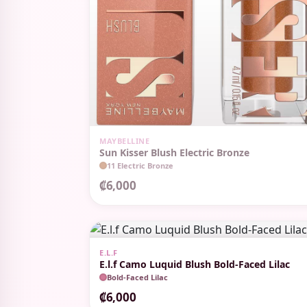
OUT OF STOCK
MAYBELLINE
Sun Kisser Blush Electric Bronze
11 Electric Bronze
₡6,000
E.L.F
E.l.f Camo Luquid Blush Bold-Faced Lilac
Bold-Faced Lilac
₡6,000