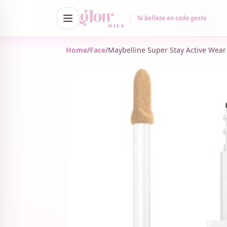
Tu belleza en cada gesto
Home
/
Face
/
Maybelline Super Stay Active Wear