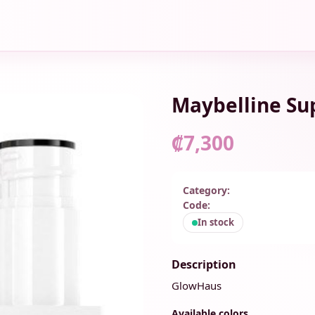
Maybelline Su
₡7,300
Category:
Code:
In stock
Description
GlowHaus
Available colors